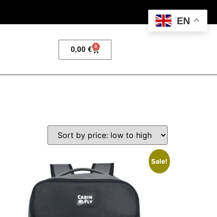
EN
0
0,00
€
Sale!