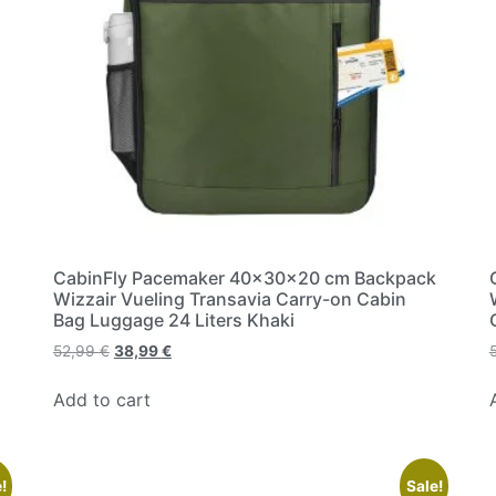
CabinFly Pacemaker 40x30x20 cm Backpack
Wizzair Vueling Transavia Carry-on Cabin
Bag Luggage 24 Liters Khaki
52,99
€
38,99
€
Add to cart
!
Sale!