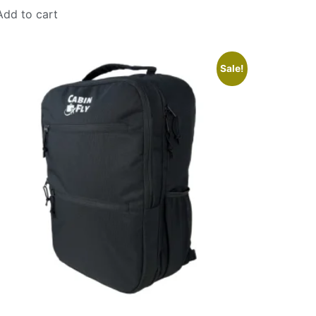
Add to cart
Sale!