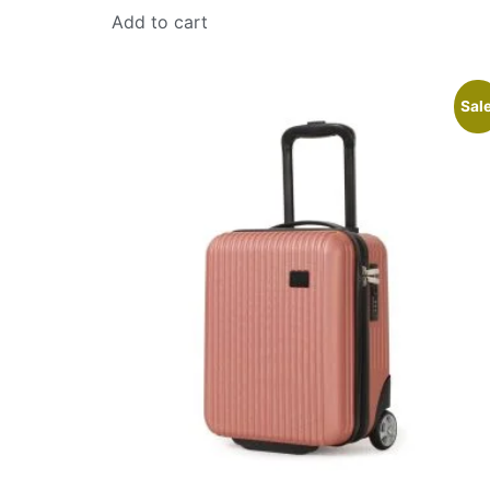
Add to cart
Sale