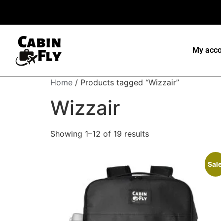
My acco
Home
/ Products tagged “Wizzair”
Wizzair
Showing 1–12 of 19 results
Sale