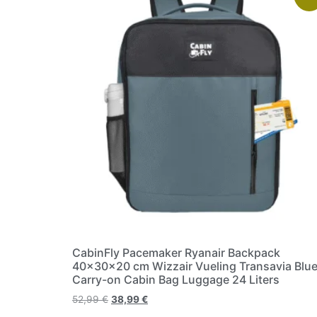
CabinFly Pacemaker Ryanair Backpack
40x30x20 cm Wizzair Vueling Transavia Blu
Carry-on Cabin Bag Luggage 24 Liters
52,99
€
38,99
€