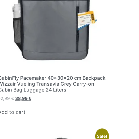
CabinFly Pacemaker 40x30x20 cm Backpack
Wizzair Vueling Transavia Grey Carry-on
Cabin Bag Luggage 24 Liters
52,99
€
38,99
€
Add to cart
Sale!