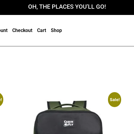
OH, THE PLACES YOU’LL GO!
unt
Checkout
Cart
Shop
!
Sale!