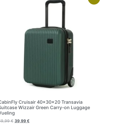
CabinFly Cruisair 40x30x20 Transavia
Suitcase Wizzair Green Carry-on Luggage
Vueling
49,99
€
39,99
€