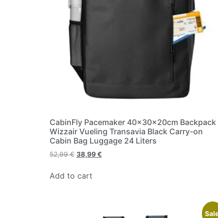
CabinFly Pacemaker 40x30x20cm Backpack
Wizzair Vueling Transavia Black Carry-on
Cabin Bag Luggage 24 Liters
52,99
€
38,99
€
Add to cart
Sale