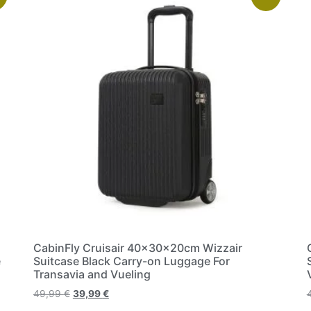
CabinFly Cruisair 40x30x20cm Wizzair
e
Suitcase Black Carry-on Luggage For
Transavia and Vueling
49,99
€
39,99
€