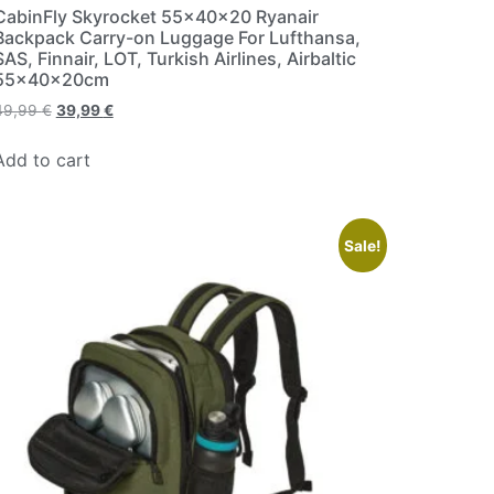
CabinFly Skyrocket 55x40x20 Ryanair
Backpack Carry-on Luggage For Lufthansa,
SAS, Finnair, LOT, Turkish Airlines, Airbaltic
55x40x20cm
49,99
€
39,99
€
Add to cart
Sale!