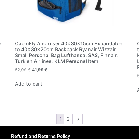
e
CabinFly Aircruiser 40x30x15cm Expandable
to 40x30x20cm Backpack Ryanair Wizzair
Small Personal Bag Lufthansa, SAS, Finnair,
Turkish Airlines, KLM Personal Item
52,99
€
41,99
€
Add to cart
1
2
→
Refund and Returns Policy