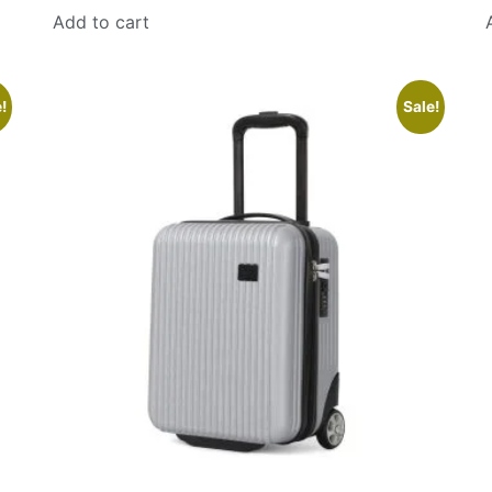
Add to cart
!
Sale!