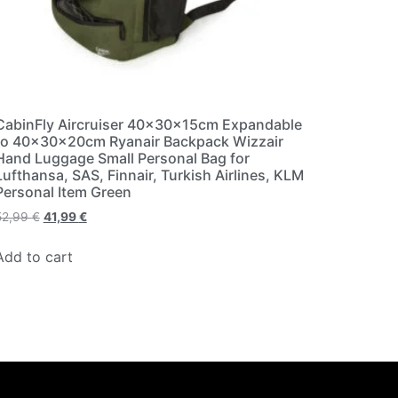
CabinFly Aircruiser 40x30x15cm Expandable
to 40x30x20cm Ryanair Backpack Wizzair
Hand Luggage Small Personal Bag for
Lufthansa, SAS, Finnair, Turkish Airlines, KLM
Personal Item Green
52,99
€
41,99
€
Add to cart