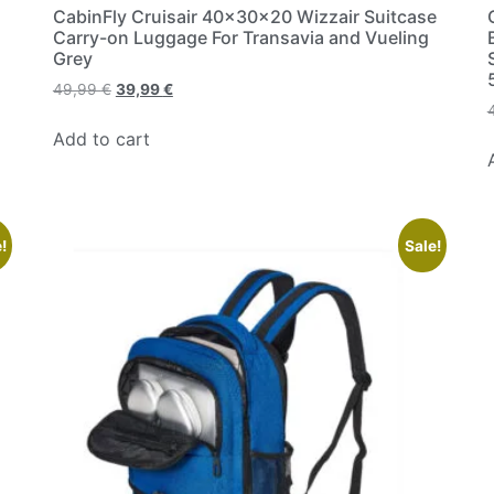
CabinFly Cruisair 40x30x20 Wizzair Suitcase
Carry-on Luggage For Transavia and Vueling
Grey
49,99
€
39,99
€
Add to cart
!
Sale!