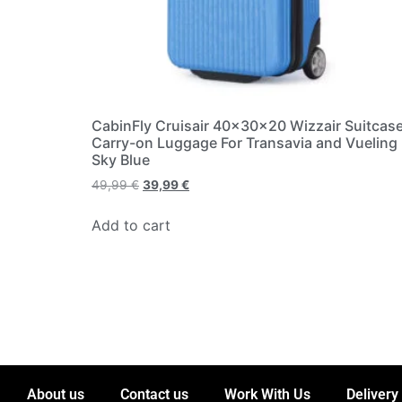
CabinFly Cruisair 40x30x20 Wizzair Suitcas
Carry-on Luggage For Transavia and Vueling
Sky Blue
49,99
€
39,99
€
Add to cart
About us
Contact us
Work With Us
Delivery