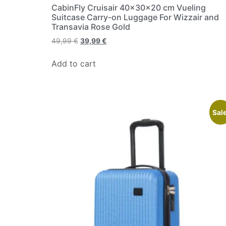
CabinFly Cruisair 40x30x20 cm Vueling
Suitcase Carry-on Luggage For Wizzair and
Transavia Rose Gold
49,99
€
39,99
€
Add to cart
Sale