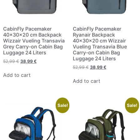
CabinFly Pacemaker
CabinFly Pacemaker
40x30x20 cm Backpack
Ryanair Backpack
Wizzair Vueling Transavia
40x30x20 cm Wizzair
Grey Carry-on Cabin Bag
Vueling Transavia Blue
Luggage 24 Liters
Carry-on Cabin Bag
Luggage 24 Liters
52,99
€
38,99
€
52,99
€
38,99
€
Add to cart
Add to cart
Sale!
Sale!