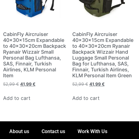
CabinFly Aircruiser
CabinFly Aircruiser
40x30x15cm Expandable
40x30x15cm Expandable
to 40x30x20cm Backpack
to 40x30x20cm Ryanair
Ryanair Wizzair Small
Backpack Wizzair Hand
Personal Bag Lufthansa,
Luggage Small Personal
SAS, Finnair, Turkish
Bag for Lufthansa, SAS,
Airlines, KLM Personal
Finnair, Turkish Airlines,
Item
KLM Personal Item Green
52,99
€
41,99
€
52,99
€
41,99
€
Add to cart
Add to cart
About us
Contact us
Work With Us