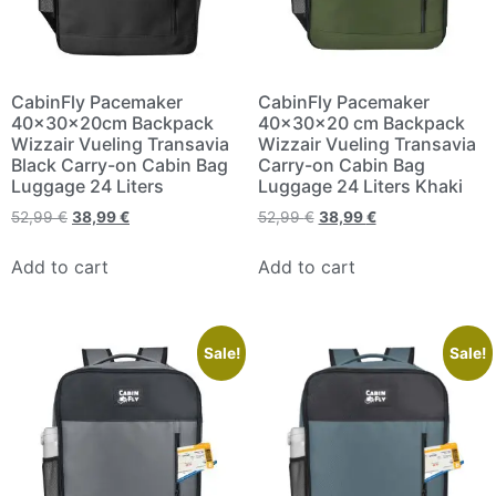
CabinFly Pacemaker
CabinFly Pacemaker
40x30x20cm Backpack
40x30x20 cm Backpack
Wizzair Vueling Transavia
Wizzair Vueling Transavia
Black Carry-on Cabin Bag
Carry-on Cabin Bag
Luggage 24 Liters
Luggage 24 Liters Khaki
52,99
€
38,99
€
52,99
€
38,99
€
Add to cart
Add to cart
Sale!
Sale!