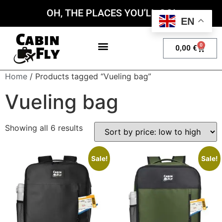
OH, THE PLACES YOU’LL GO!
EN
0
0,00
€
My account
Home
/ Products tagged “Vueling bag”
Vueling bag
Showing all 6 results
Sale!
Sale!