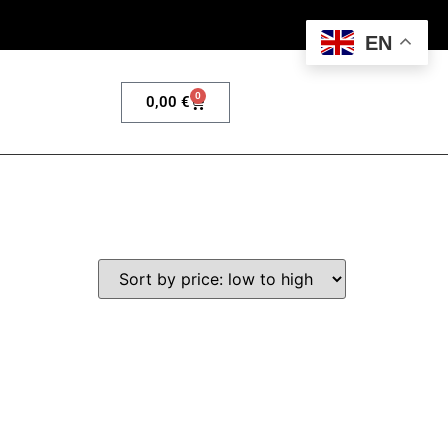
EN
0
0,00
€