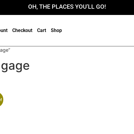
OH, THE PLACES YOU’LL GO!
unt
Checkout
Cart
Shop
gage”
uggage
!