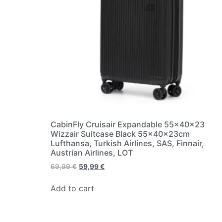
CabinFly Cruisair Expandable 55x40x23
Wizzair Suitcase Black 55x40x23cm
Lufthansa, Turkish Airlines, SAS, Finnair,
Austrian Airlines, LOT
69,99
€
59,99
€
Add to cart