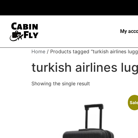
My acco
Home
/ Products tagged “turkish airlines lug
turkish airlines l
Showing the single result
Sale