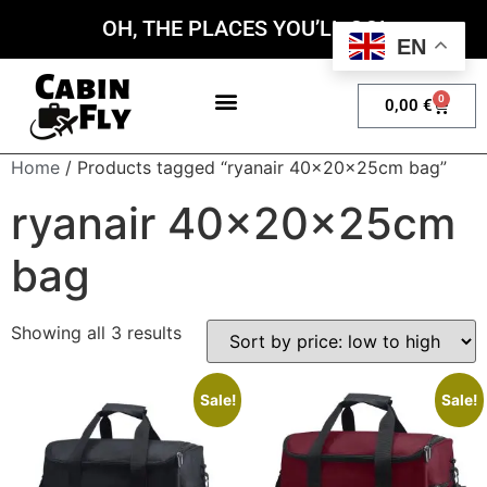
OH, THE PLACES YOU’LL GO!
EN
0
0,00
€
My account
Home
/ Products tagged “ryanair 40x20x25cm bag”
ryanair 40x20x25cm
bag
Showing all 3 results
Sale!
Sale!