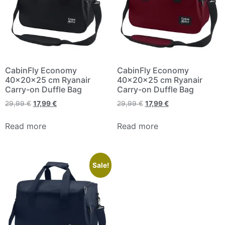
CabinFly Economy
CabinFly Economy
40x20x25 cm Ryanair
40x20x25 cm Ryanair
Carry-on Duffle Bag
Carry-on Duffle Bag
29,99
€
17,99
€
29,99
€
17,99
€
Read more
Read more
Sale!