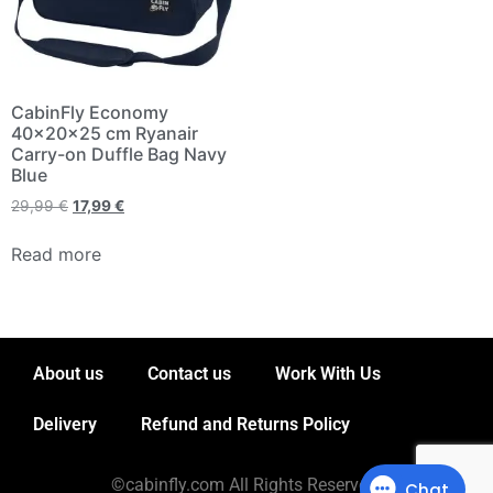
CabinFly Economy
40x20x25 cm Ryanair
Carry-on Duffle Bag Navy
Blue
29,99
€
17,99
€
Read more
About us
Contact us
Work With Us
Delivery
Refund and Returns Policy
©cabinfly.com All Rights Reserved.