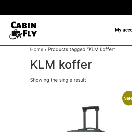
My acco
Home
/ Products tagged “KLM koffer”
KLM koffer
Showing the single result
Sale