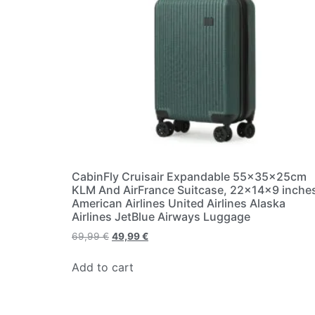
CabinFly Cruisair Expandable 55x35x25cm
KLM And AirFrance Suitcase, 22×14×9 inche
American Airlines United Airlines Alaska
Airlines JetBlue Airways Luggage
69,99
€
49,99
€
Add to cart