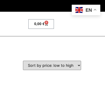
EN
0
0,00
€