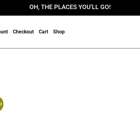
OH, THE PLACES YOU’LL GO!
unt
Checkout
Cart
Shop
!