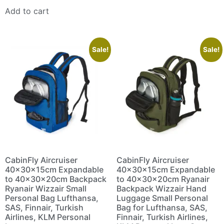
Add to cart
Sale!
Sale!
CabinFly Aircruiser
CabinFly Aircruiser
40x30x15cm Expandable
40x30x15cm Expandable
to 40x30x20cm Backpack
to 40x30x20cm Ryanair
Ryanair Wizzair Small
Backpack Wizzair Hand
Personal Bag Lufthansa,
Luggage Small Personal
SAS, Finnair, Turkish
Bag for Lufthansa, SAS,
Airlines, KLM Personal
Finnair, Turkish Airlines,