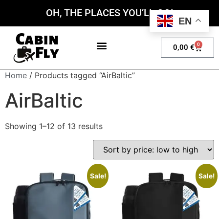
OH, THE PLACES YOU’LL GO!
EN
0
0,00
€
My account
Home
/ Products tagged “AirBaltic”
AirBaltic
Showing 1–12 of 13 results
Sale!
Sale!