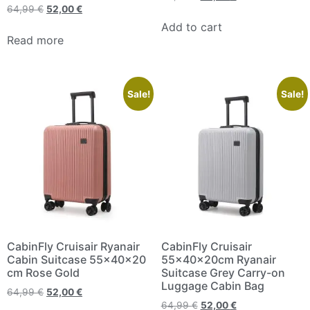
64,99
€
52,00
€
Add to cart
Read more
Sale!
Sale!
CabinFly Cruisair Ryanair
CabinFly Cruisair
Cabin Suitcase 55x40x20
55x40x20cm Ryanair
cm Rose Gold
Suitcase Grey Carry-on
Luggage Cabin Bag
64,99
€
52,00
€
64,99
€
52,00
€