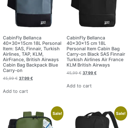
CabinFly Bellanca
CabinFly Bellanca
40x30x15cm 18L Personal
40x30x15 cm 18L
Item: SAS, Finnair, Turkish
Personal Item Cabin Bag
Airlines, TAP, KLM,
Carry-on Black SAS Finnair
AirFrance, British Airways
Turkish Airlines Air France
Cabin Bag Backpack Blue
KLM British Airways
Carry-on
45,99
€
37,99
€
45,99
€
37,99
€
Add to cart
Add to cart
Sale!
Sale!