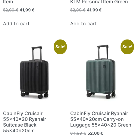
Item
KLM Personal Item Green
52,99
€
41,99
€
52,99
€
41,99
€
Add to cart
Add to cart
Sale!
Sale!
CabinFly Cruisair
CabinFly Cruisair Ryanair
55x40x20 Ryanair
55x40x20cm Carry-on
Suitcase Black
Luggage 55x40x20 Green
55x40x20cm
64,99
€
52,00
€