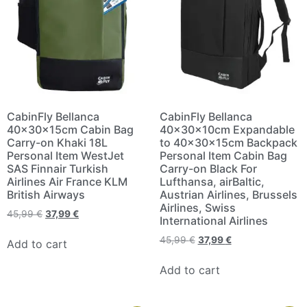
CabinFly Bellanca
CabinFly Bellanca
40x30x15cm Cabin Bag
40x30x10cm Expandable
Carry-on Khaki 18L
to 40x30x15cm Backpack
Personal Item WestJet
Personal Item Cabin Bag
SAS Finnair Turkish
Carry-on Black For
Airlines Air France KLM
Lufthansa, airBaltic,
British Airways
Austrian Airlines, Brussels
Airlines, Swiss
45,99
€
37,99
€
International Airlines
45,99
€
37,99
€
Add to cart
Add to cart