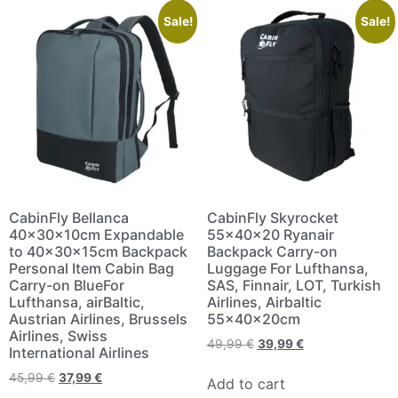
Sale!
Sale!
CabinFly Bellanca
CabinFly Skyrocket
40x30x10cm Expandable
55x40x20 Ryanair
to 40x30x15cm Backpack
Backpack Carry-on
Personal Item Cabin Bag
Luggage For Lufthansa,
Carry-on BlueFor
SAS, Finnair, LOT, Turkish
Lufthansa, airBaltic,
Airlines, Airbaltic
Austrian Airlines, Brussels
55x40x20cm
Airlines, Swiss
49,99
€
39,99
€
International Airlines
45,99
€
37,99
€
Add to cart