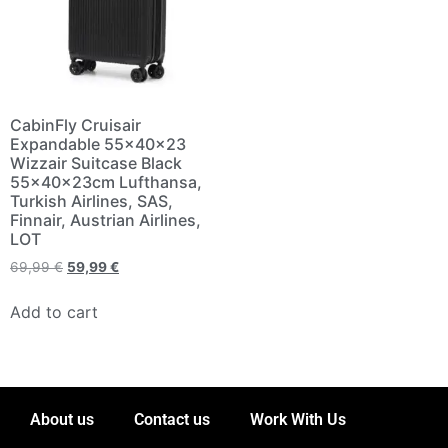
CabinFly Cruisair
Expandable 55x40x23
Wizzair Suitcase Black
55x40x23cm Lufthansa,
Turkish Airlines, SAS,
Finnair, Austrian Airlines,
LOT
69,99
€
59,99
€
Add to cart
About us
Contact us
Work With Us