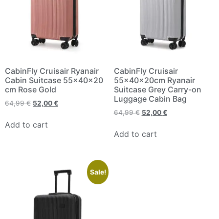
CabinFly Cruisair Ryanair
CabinFly Cruisair
Cabin Suitcase 55x40x20
55x40x20cm Ryanair
cm Rose Gold
Suitcase Grey Carry-on
Luggage Cabin Bag
64,99
€
52,00
€
64,99
€
52,00
€
Add to cart
Add to cart
Sale!