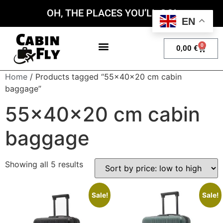
OH, THE PLACES YOU’LL GO!
EN
0
0,00
€
My account
Home
/ Products tagged “55x40x20 cm cabin
baggage”
55x40x20 cm cabin
baggage
Showing all 5 results
Sale!
Sale!