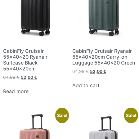
CabinFly Cruisair
CabinFly Cruisair Ryanair
55x40x20 Ryanair
55x40x20cm Carry-on
Suitcase Black
Luggage 55x40x20 Green
55x40x20cm
64,99
€
52,00
€
64,99
€
52,00
€
Add to cart
Read more
Sale!
Sale!