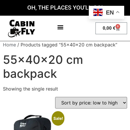
OH, THE PLACES YOU’LL GO!
EN
0
0,00
€
My account
Home
/ Products tagged “55x40x20 cm backpack”
55x40x20 cm
backpack
Showing the single result
Sale!