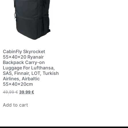
CabinFly Skyrocket
55x40x20 Ryanair
Backpack Carry-on
Luggage For Lufthansa,
SAS, Finnair, LOT, Turkish
Airlines, Airbaltic
55x40x20cm
49,99
€
39,99
€
Add to cart