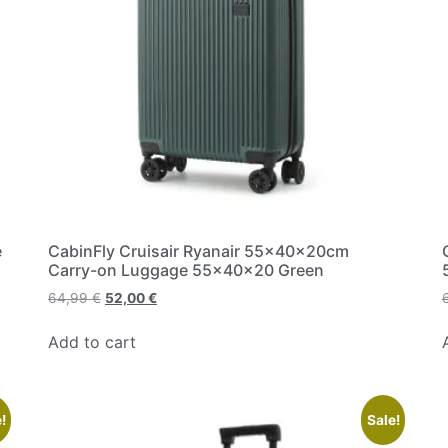
e
CabinFly Cruisair Ryanair 55x40x20cm
Carry-on Luggage 55x40x20 Green
64,99
€
52,00
€
Add to cart
!
Sale!