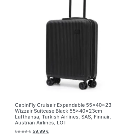
CabinFly Cruisair Expandable 55x40x23
Wizzair Suitcase Black 55x40x23cm
Lufthansa, Turkish Airlines, SAS, Finnair,
Austrian Airlines, LOT
69,99
€
59,99
€