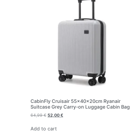
CabinFly Cruisair 55x40x20cm Ryanair
Suitcase Grey Carry-on Luggage Cabin Bag
64,99
€
52,00
€
Add to cart