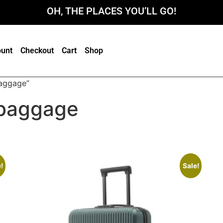
OH, THE PLACES YOU’LL GO!
unt
Checkout
Cart
Shop
aggage”
baggage
!
Sale!