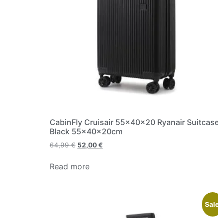
CabinFly Cruisair 55x40x20 Ryanair Suitcas
Black 55x40x20cm
64,99
€
52,00
€
Read more
Sale