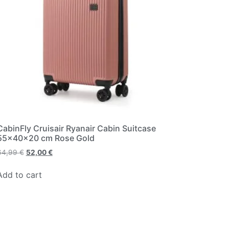
CabinFly Cruisair Ryanair Cabin Suitcase
55x40x20 cm Rose Gold
64,99
€
52,00
€
Add to cart