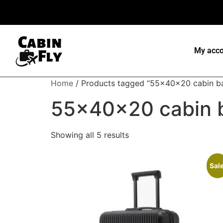
My acco
Home
/ Products tagged “55x40x20 cabin b
55x40x20 cabin 
Showing all 5 results
Sale