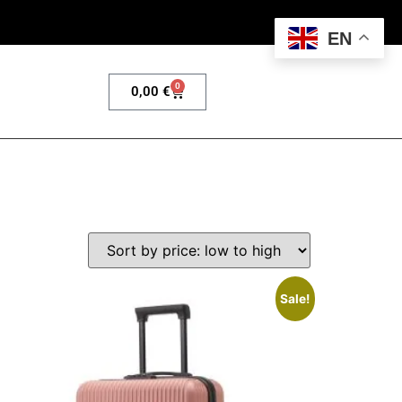
EN
0
0,00
€
Sale!