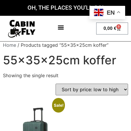
OH, THE PLACES YOU’LL GO!
EN
0
0,00
€
My account
Home
/ Products tagged “55x35x25cm koffer”
55x35x25cm koffer
Showing the single result
Sale!