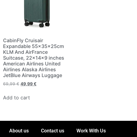
CabinFly Cruisair
Expandable 55x35x25cm
KLM And AirFrance
Suitcase, 22×14×9 inches
American Airlines United
Airlines Alaska Airlines
JetBlue Airways Luggage
69,99
€
49,99
€
Add to cart
About us
Contact us
Work With Us