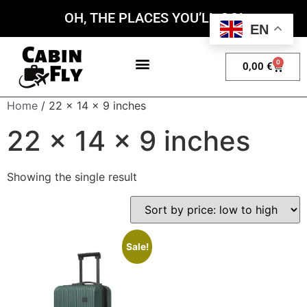
OH, THE PLACES YOU’LL GO!
EN
0
0,00
€
My account
Home
/ 22 x 14 x 9 inches
22 x 14 x 9 inches
Showing the single result
Sale!