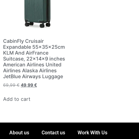
CabinFly Cruisair
Expandable 55x35x25cm
KLM And AirFrance
Suitcase, 22×14×9 inches
American Airlines United
Airlines Alaska Airlines
JetBlue Airways Luggage
69,99
€
49,99
€
Add to cart
About us
Contact us
Work With Us